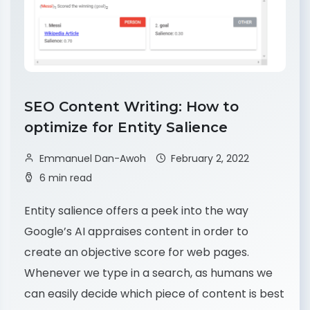
SEO Content Writing: How to
optimize for Entity Salience
Emmanuel Dan-Awoh
February 2, 2022
6 min read
Entity salience offers a peek into the way
Google’s AI appraises content in order to
create an objective score for web pages.
Whenever we type in a search, as humans we
can easily decide which piece of content is best