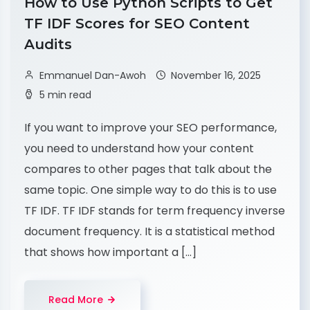
How to Use Python Scripts to Get
TF IDF Scores for SEO Content
Audits
Emmanuel Dan-Awoh
November 16, 2025
5 min read
If you want to improve your SEO performance,
you need to understand how your content
compares to other pages that talk about the
same topic. One simple way to do this is to use
TF IDF. TF IDF stands for term frequency inverse
document frequency. It is a statistical method
that shows how important a […]
Read More