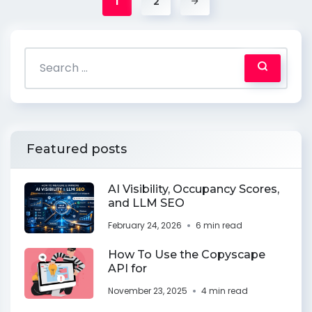
1
2
Featured posts
AI Visibility, Occupancy Scores,
and LLM SEO
February 24, 2026
6 min read
How To Use the Copyscape
API for
November 23, 2025
4 min read