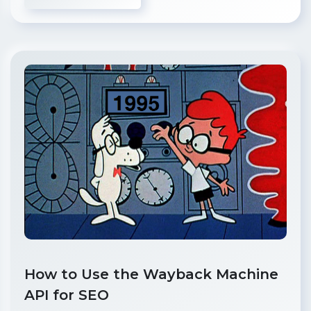
How to Use the Wayback Machine
API for SEO