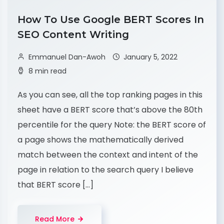
How To Use Google BERT Scores In
SEO Content Writing
Emmanuel Dan-Awoh
January 5, 2022
8 min read
As you can see, all the top ranking pages in this
sheet have a BERT score that’s above the 80th
percentile for the query Note: the BERT score of
a page shows the mathematically derived
match between the context and intent of the
page in relation to the search query I believe
that BERT score […]
Read More