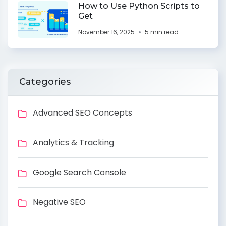
How to Use Python Scripts to
Get
November 16, 2025
5 min read
Categories
Advanced SEO Concepts
Analytics & Tracking
Google Search Console
Negative SEO