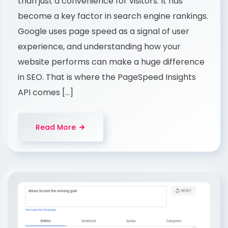
than just a convenience for visitors. It has
become a key factor in search engine rankings.
Google uses page speed as a signal of user
experience, and understanding how your
website performs can make a huge difference
in SEO. That is where the PageSpeed Insights
API comes […]
Read More