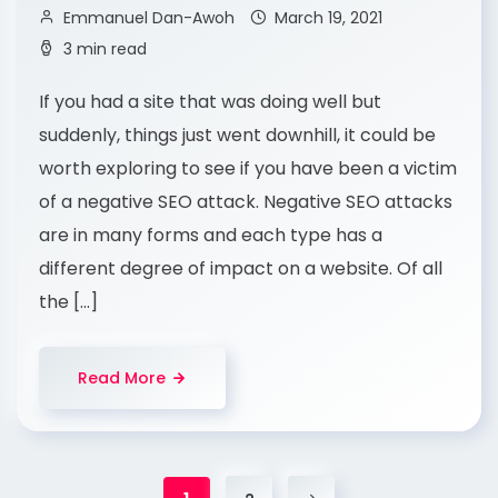
Emmanuel Dan-Awoh
March 19, 2021
3 min read
If you had a site that was doing well but
suddenly, things just went downhill, it could be
worth exploring to see if you have been a victim
of a negative SEO attack. Negative SEO attacks
are in many forms and each type has a
different degree of impact on a website. Of all
the […]
Read More