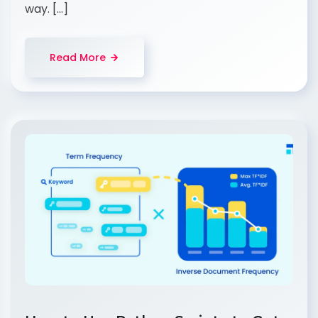
way. […]
Read More