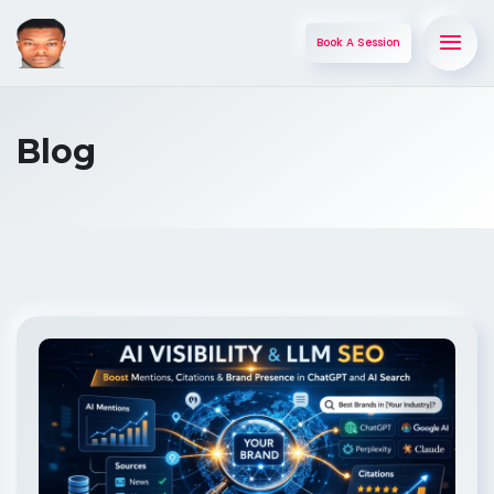
Book A Session
Blog