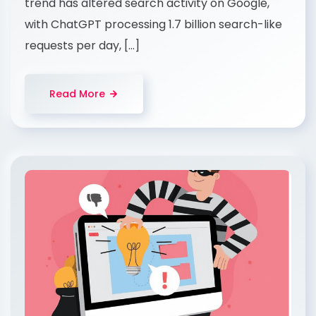
trend has altered search activity on Google,
with ChatGPT processing 1.7 billion search-like
requests per day, […]
Read More