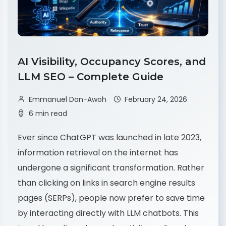
AI Visibility, Occupancy Scores, and
LLM SEO – Complete Guide
Emmanuel Dan-Awoh
February 24, 2026
6 min read
Ever since ChatGPT was launched in late 2023,
information retrieval on the internet has
undergone a significant transformation. Rather
than clicking on links in search engine results
pages (SERPs), people now prefer to save time
by interacting directly with LLM chatbots. This