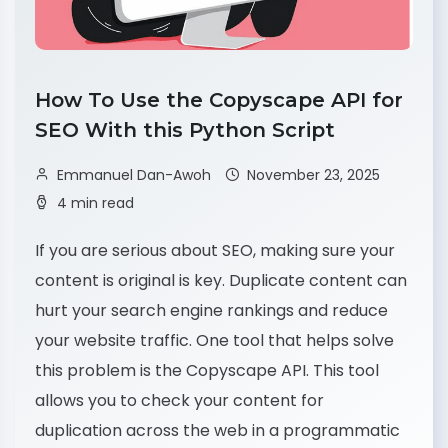
How To Use the Copyscape API for
SEO With this Python Script
Emmanuel Dan-Awoh
November 23, 2025
4 min read
If you are serious about SEO, making sure your
content is original is key. Duplicate content can
hurt your search engine rankings and reduce
your website traffic. One tool that helps solve
this problem is the Copyscape API. This tool
allows you to check your content for
duplication across the web in a programmatic