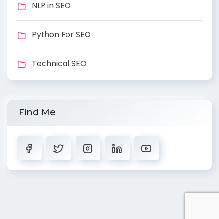
NLP in SEO
Python For SEO
Technical SEO
Find Me