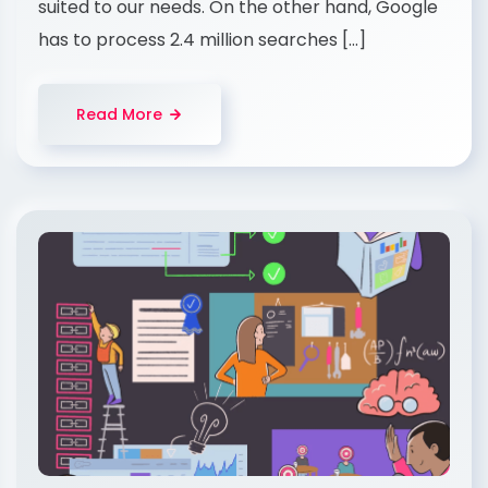
suited to our needs. On the other hand, Google
has to process 2.4 million searches […]
Read More