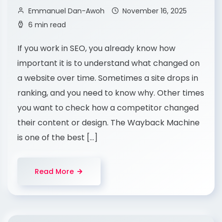
Emmanuel Dan-Awoh
November 16, 2025
6 min read
If you work in SEO, you already know how
important it is to understand what changed on
a website over time. Sometimes a site drops in
ranking, and you need to know why. Other times
you want to check how a competitor changed
their content or design. The Wayback Machine
is one of the best […]
Read More