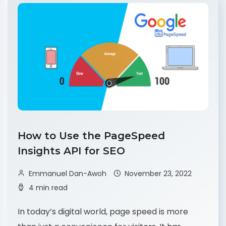
How to Use the PageSpeed
Insights API for SEO
Emmanuel Dan-Awoh
November 23, 2022
4 min read
In today’s digital world, page speed is more