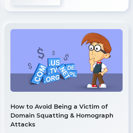
How to Avoid Being a Victim of
Domain Squatting & Homograph
Attacks