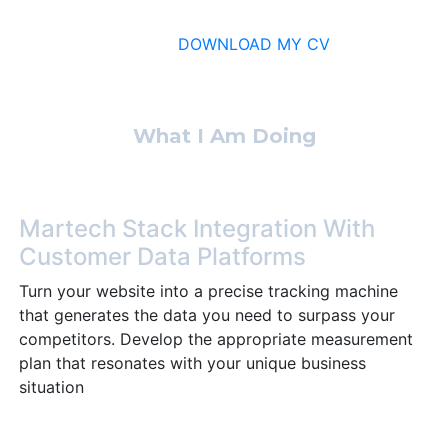
DOWNLOAD MY CV
What I Am Doing
Martech Stack Integration With
Customer Data Platforms
Turn your website into a precise tracking machine
that generates the data you need to surpass your
competitors. Develop the appropriate measurement
plan that resonates with your unique business
situation