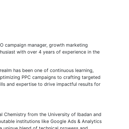
EO campaign manager, growth marketing
thusiast with over 4 years of experience in the
 realm has been one of continuous learning,
optimizing PPC campaigns to crafting targeted
ls and expertise to drive impactful results for
ial Chemistry from the University of Ibadan and
putable institutions like Google Ads & Analytics
 a unique blend of technical prowess and