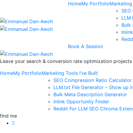
Home
My Portfolio
Marketing 
SEO 
LLM.
Bulk
Inlin
Redd
Book A Session
Leave your search & conversion rate optimization project
Home
My Portfolio
Marketing Tools I’ve Built
SEO Compression Ratio Calculator
LLM.txt File Generator – Show up i
Bulk Meta Description Generator
Inlink Opportunity Finder
Reddit For LLM SEO Chrome Exten
find me