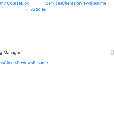
my Course
Blog
Services
Clients
Reviews
Resume
Articles
ing Manager
es
Clients
Reviews
Resume