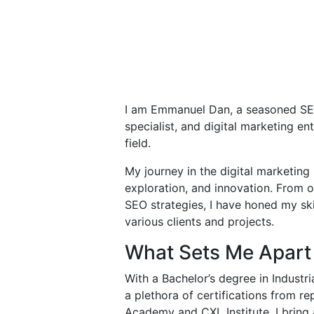
I am Emmanuel Dan, a seasoned S
specialist, and digital marketing en
field.
My journey in the digital marketing
exploration, and innovation. From 
SEO strategies, I have honed my skil
various clients and projects.
What Sets Me Apart
With a Bachelor’s degree in Industr
a plethora of certifications from re
Academy and CXL Institute, I bring