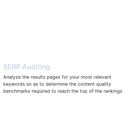
SERP Auditing
Analyze the results pages for your most relevant
keywords so as to determine the content quality
benchmarks required to reach the top of the rankings