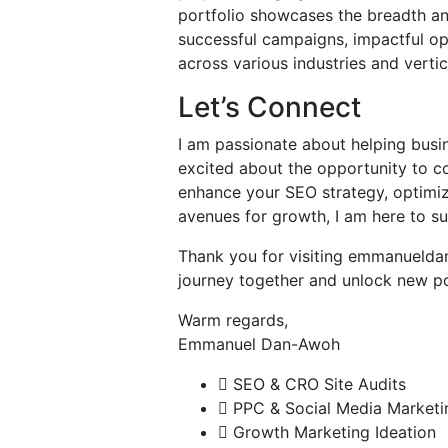
portfolio showcases the breadth an
successful campaigns, impactful opt
across various industries and vertic
Let’s Connect
I am passionate about helping busin
excited about the opportunity to co
enhance your SEO strategy, optimi
avenues for growth, I am here to s
Thank you for visiting emmanueldan
journey together and unlock new pos
Warm regards,
Emmanuel Dan-Awoh
SEO & CRO Site Audits
PPC & Social Media Marketi
Growth Marketing Ideation