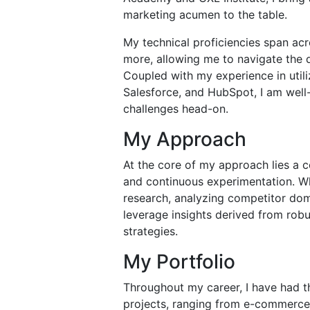
marketing acumen to the table.
My technical proficiencies span ac
more, allowing me to navigate the d
Coupled with my experience in utili
Salesforce, and HubSpot, I am wel
challenges head-on.
My Approach
At the core of my approach lies a
and continuous experimentation. Wh
research, analyzing competitor doma
leverage insights derived from robu
strategies.
My Portfolio
Throughout my career, I have had th
projects, ranging from e-commerce 