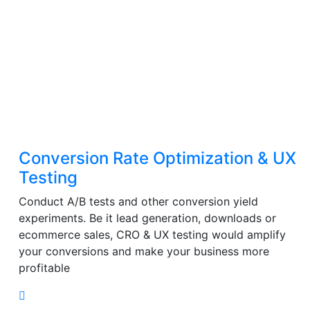
Conversion Rate Optimization & UX
Testing
Conduct A/B tests and other conversion yield
experiments. Be it lead generation, downloads or
ecommerce sales, CRO & UX testing would amplify
your conversions and make your business more
profitable