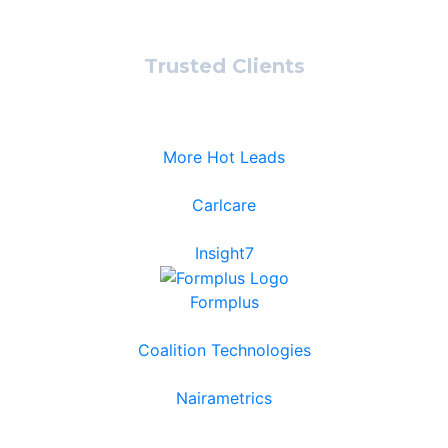
Trusted Clients
More Hot Leads
Carlcare
Insight7
Formplus
Coalition Technologies
Nairametrics