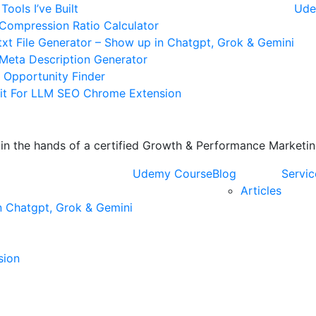
Tools I’ve Built
Ude
Compression Ratio Calculator
txt File Generator – Show up in Chatgpt, Grok & Gemini
 Meta Description Generator
k Opportunity Finder
it For LLM SEO Chrome Extension
s in the hands of a certified Growth & Performance Market
Udemy Course
Blog
Servic
Articles
n Chatgpt, Grok & Gemini
sion