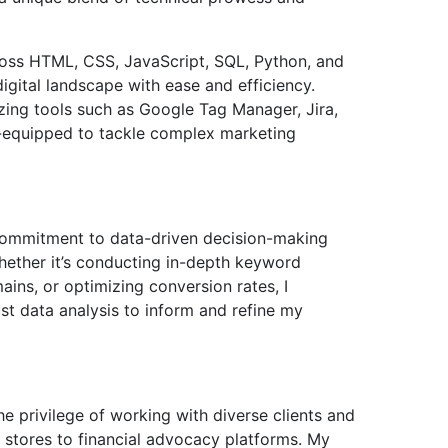
ross HTML, CSS, JavaScript, SQL, Python, and
igital landscape with ease and efficiency.
zing tools such as Google Tag Manager, Jira,
l-equipped to tackle complex marketing
 commitment to data-driven decision-making
ether it’s conducting in-depth keyword
ins, or optimizing conversion rates, I
st data analysis to inform and refine my
e privilege of working with diverse clients and
stores to financial advocacy platforms. My