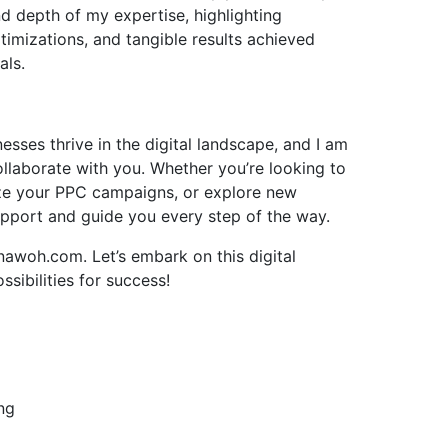
d depth of my expertise, highlighting
imizations, and tangible results achieved
als.
esses thrive in the digital landscape, and I am
llaborate with you. Whether you’re looking to
ze your PPC campaigns, or explore new
upport and guide you every step of the way.
awoh.com. Let’s embark on this digital
sibilities for success!
ng