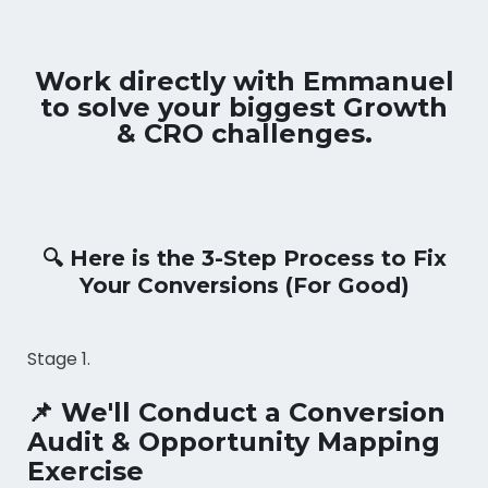
Work directly with Emmanuel
to solve your biggest Growth
& CRO challenges.
🔍 Here is the 3-Step Process to Fix
Your Conversions (For Good)
Stage 1.
📌 We'll Conduct a Conversion
Audit & Opportunity Mapping
Exercise