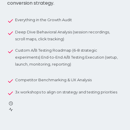
conversion strategy.
Everything in the Growth Audit
Deep Dive Behavioral Analysis (session recordings,
scroll maps, click tracking)
Custom A/B Testing Roadmap (6-8 strategic
experiments) End-to-End A/B Testing Execution (setup,
launch, monitoring, reporting)
Competitor Benchmarking & UX Analysis
3x workshops to align on strategy and testing priorities