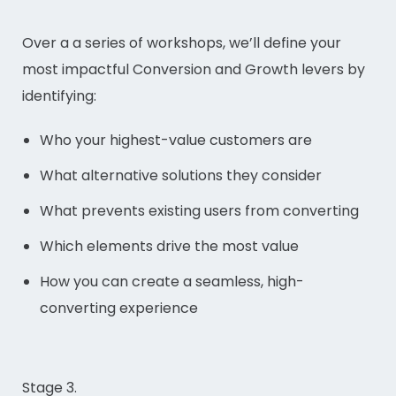
Over a a series of workshops, we’ll define your
most impactful Conversion and Growth levers by
identifying:
Who your highest-value customers are
What alternative solutions they consider
What prevents existing users from converting
Which elements drive the most value
How you can create a seamless, high-
converting experience
Stage 3.