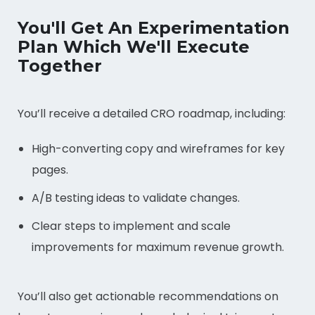
You'll Get An Experimentation
Plan Which We'll Execute
Together
You’ll receive a detailed CRO roadmap, including:
High-converting copy and wireframes for key
pages.
A/B testing ideas to validate changes.
Clear steps to implement and scale
improvements for maximum revenue growth.
You’ll also get actionable recommendations on