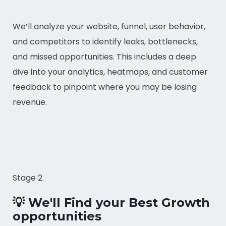
We’ll analyze your website, funnel, user behavior,
and competitors to identify leaks, bottlenecks,
and missed opportunities. This includes a deep
dive into your analytics, heatmaps, and customer
feedback to pinpoint where you may be losing
revenue.
Stage 2.
💡 We'll Find your Best Growth
opportunities