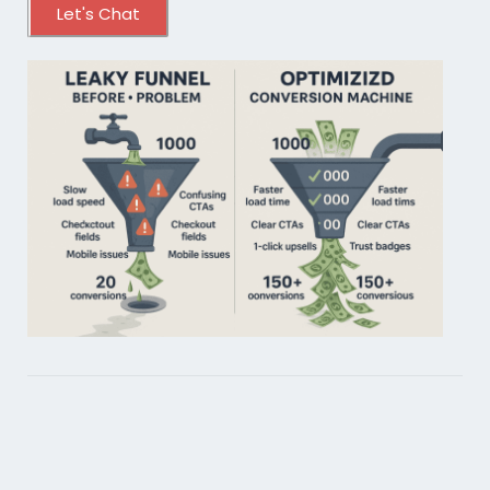
Let's Chat