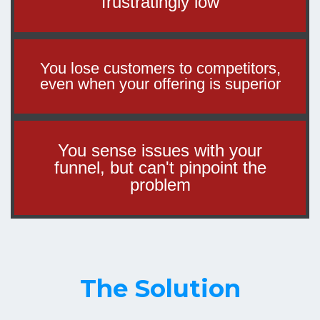
frustratingly low
You lose customers to competitors,
even when your offering is superior
You sense issues with your
funnel, but can't pinpoint the
problem
The Solution