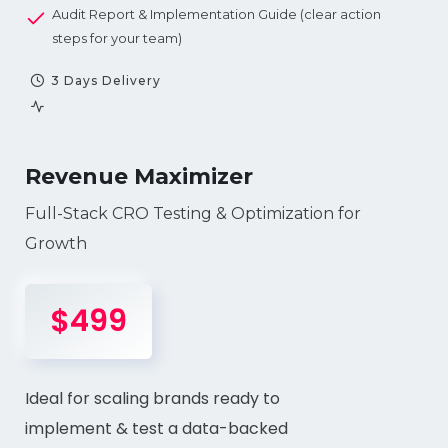
Audit Report & Implementation Guide (clear action
steps for your team)
3 Days Delivery
Revenue Maximizer
Full-Stack CRO Testing & Optimization for
Growth
$499
Ideal for scaling brands ready to
implement & test a data-backed