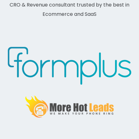
CRO & Revenue consultant trusted by the best in
Ecommerce and SaaS