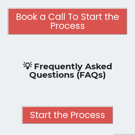
Book a Call To Start the
Process
💡 Frequently Asked
Questions (FAQs)
Start the Process