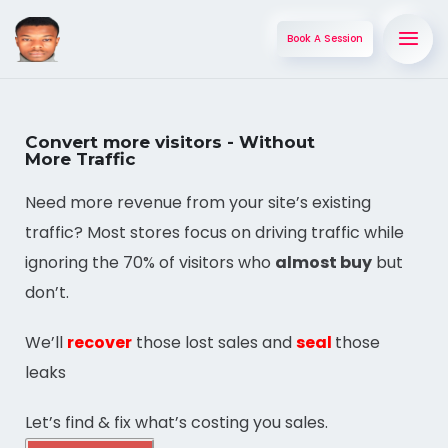
Book A Session
Convert more visitors - Without
More Traffic
Need more revenue from your site’s existing
traffic? Most stores focus on driving traffic while
ignoring the 70% of visitors who
almost buy
but
don’t.
We’ll
recover
those lost sales and
seal
those
leaks
Let’s find & fix what’s costing you sales.