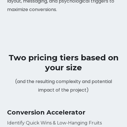
layout, messaging, and psychological triggers to
maximize conversions.
Two pricing tiers based on
your size
(and the resulting complexity and potential
impact of the project)
Conversion Accelerator
Identify Quick Wins & Low-Hanging Fruits