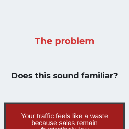
The problem
Does this sound familiar?
Your traffic feels like a waste
because sales remain