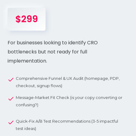
$299
For businesses looking to identify CRO
bottlenecks but not ready for full
implementation.
Comprehensive Funnel & UX Audit (homepage, PDP,
checkout, signup flows)
Message-Market Fit Check (is your copy converting or
confusing?)
Quick-Fix A/B Test Recommendations (3-5 impactful
test ideas)