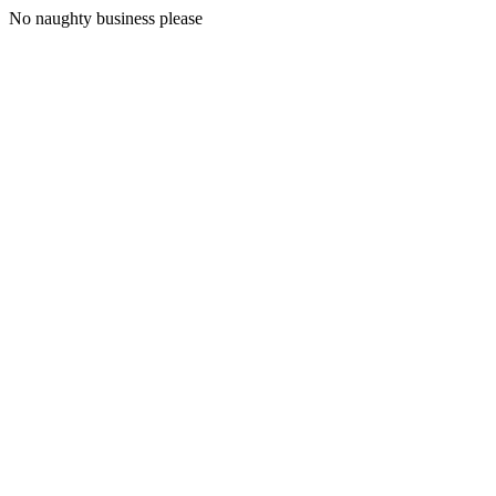
No naughty business please