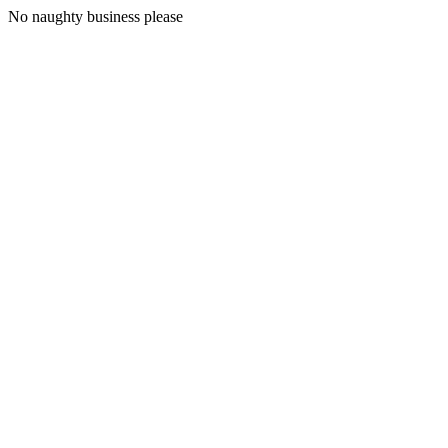
No naughty business please