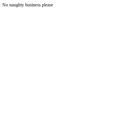
No naughty business please