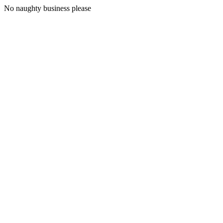
No naughty business please