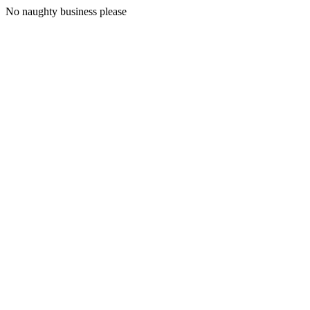
No naughty business please