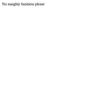
No naughty business please