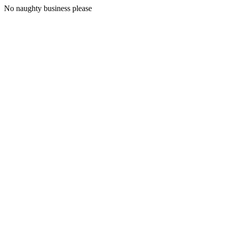
No naughty business please