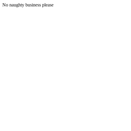
No naughty business please