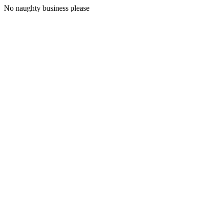
No naughty business please