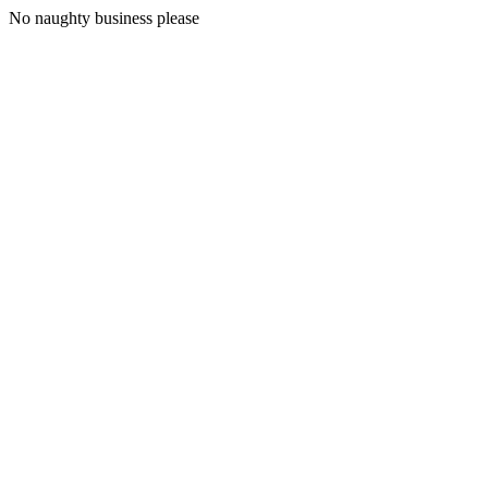
No naughty business please